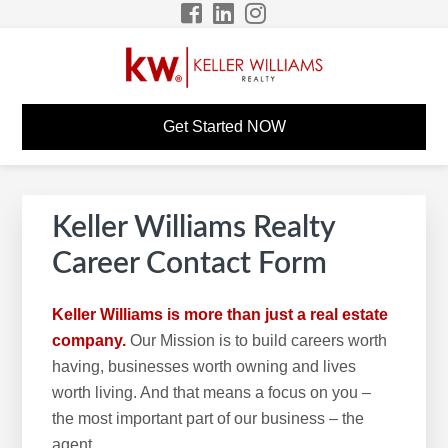
Skip
Skip
Skip
to
to
to
primary
main
footer
navigation
content
DWAYNE MUIR KW
KW Career Website
Get Started NOW
CAREER SITE
Keller Williams Realty
Career Contact Form
Keller Williams is more than just a real estate
company.
Our Mission is to build careers worth
having, businesses worth owning and lives
worth living. And that means a focus on you –
the most important part of our business – the
agent.