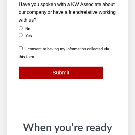
Have you spoken with a KW Associate about
our company or have a friend/relative working
with us?
No
Yes
I consent to having my information collected via
this form.
Submit
When you’re ready