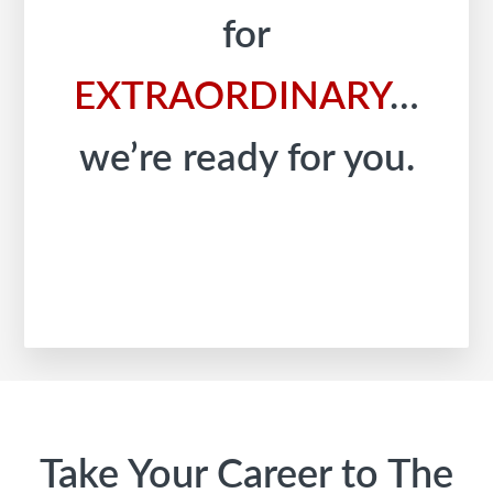
for
EXTRAORDINARY
…
we’re ready for you.
Footer
Take Your Career to The