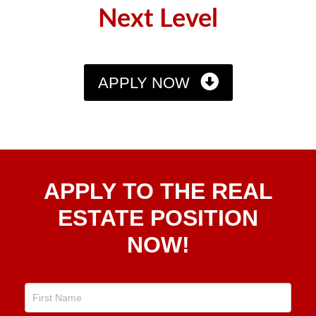
Next Level
APPLY NOW
Apply
APPLY TO THE REAL
To The
Real
ESTATE POSITION
Estate
NOW!
Position
Now!