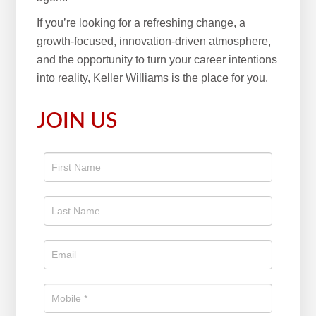
If you’re looking for a refreshing change, a
growth-focused, innovation-driven atmosphere,
and the opportunity to turn your career intentions
into reality, Keller Williams is the place for you.
JOIN US
Apply
To The
Real
Estate
Position
Now!