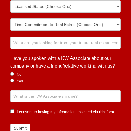
Have you spoken with a KW Associate about our
company or have a friend/relative working with us?
No
Yes
I consent to having my information collected via this form.
Submit